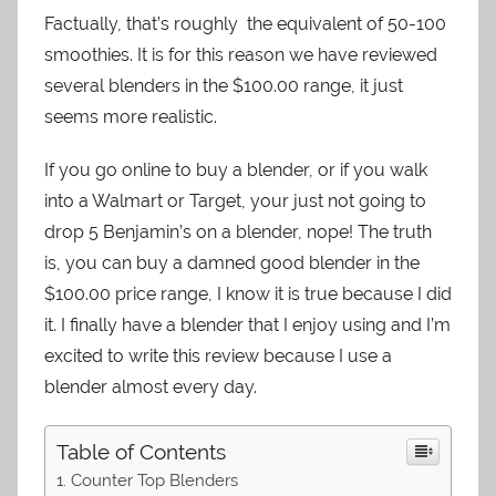
Factually, that’s roughly the equivalent of 50-100
smoothies. It is for this reason we have reviewed
several blenders in the $100.00 range, it just
seems more realistic.
If you go online to buy a blender, or if you walk
into a Walmart or Target, your just not going to
drop 5 Benjamin’s on a blender, nope! The truth
is, you can buy a damned good blender in the
$100.00 price range, I know it is true because I did
it. I finally have a blender that I enjoy using and I’m
excited to write this review because I use a
blender almost every day.
Table of Contents
Counter Top Blenders