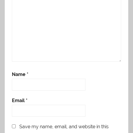
Name
*
Email
*
Save my name, email, and website in this