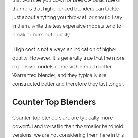
that won’t let you down or break. A basic rule of
thumb is that higher priced blenders can tackle
just about anything you throw at, or should I say
in them, while the less expensive models tend to
break or burn out quickly.
High cost is not always an indication of higher
quality. However, it is generally true that the more
expensive models come with a much better
Warranted blender, and they typically are
constructed better and therefore they last longer.
Counter Top Blenders
Counter-top blenders are are typically more
powerful and versatile than the smaller handheld
versions, we are not considering them here in this