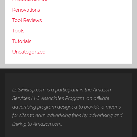
Renovations
Tool Reviews
Tools
Tutorials
Uncategorized
LetsFixitup.com is a participant in the Amazon
Services LLC Associates Program, an affiliate
advertising program designed to provide a means
for sites to earn advertising fees by advertising and
linking to Amazon.com.