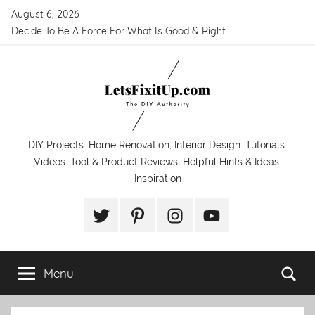
Skip
August 6, 2026
to
Decide To Be A Force For What Is Good & Right
content
LetsFixitUp.com
DIY Projects. Home Renovation, Interior Design. Tutorials.
Videos. Tool & Product Reviews. Helpful Hints & Ideas.
Inspiration
Twitter
Pinterest
Instagram
YouTube
Menu
Se