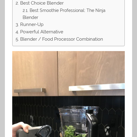
Best Choice Blender
Best Smoothie Professional: The Ninja
Blender
Runner-Up
Powerful Alternative
Blender / Food Processor Combination