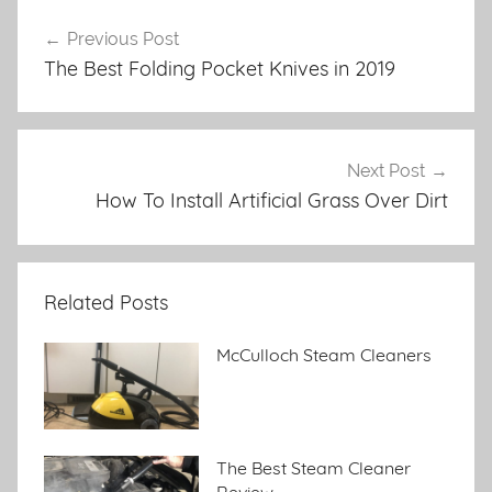
Previous Post
Post
The Best Folding Pocket Knives in 2019
navigation
Next Post
How To Install Artificial Grass Over Dirt
Related Posts
McCulloch Steam Cleaners
The Best Steam Cleaner