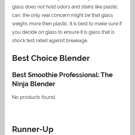
glass does not hold odors and stains like plastic
can, the only real concern might be that glass
weighs more then plastic. It is best to make sure if
you decide on glass to ensure it is glass that is
shock test rated against breakage.
Best Choice Blender
Best Smoothie Professional: The
Ninja Blender
No products found.
Runner-Up