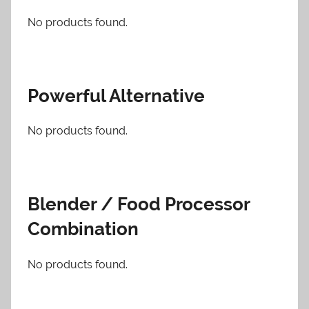
No products found.
Powerful Alternative
No products found.
Blender / Food Processor
Combination
No products found.