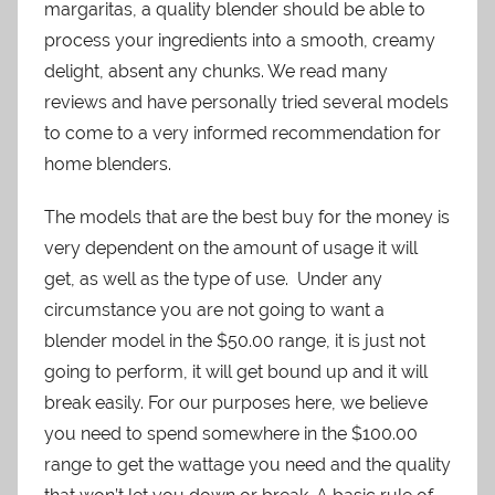
margaritas, a quality blender should be able to
process your ingredients into a smooth, creamy
delight, absent any chunks. We read many
reviews and have personally tried several models
to come to a very informed recommendation for
home blenders.
The models that are the best buy for the money is
very dependent on the amount of usage it will
get, as well as the type of use. Under any
circumstance you are not going to want a
blender model in the $50.00 range, it is just not
going to perform, it will get bound up and it will
break easily. For our purposes here, we believe
you need to spend somewhere in the $100.00
range to get the wattage you need and the quality