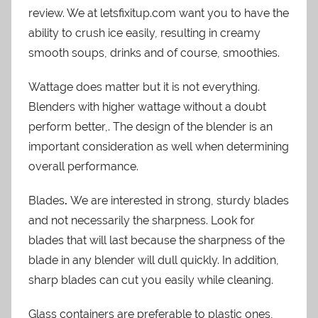
review. We at letsfixitup.com want you to have the
ability to crush ice easily, resulting in creamy
smooth soups, drinks and of course, smoothies.
Wattage does matter but it is not everything.
Blenders with higher wattage without a doubt
perform better,. The design of the blender is an
important consideration as well when determining
overall performance.
Blades
.
We are interested in strong, sturdy blades
and not necessarily the sharpness. Look for
blades that will last because the sharpness of the
blade in any blender will dull quickly. In addition,
sharp blades can cut you easily while cleaning.
Glass containers are preferable to plastic ones,