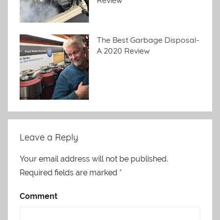
Review
The Best Garbage Disposal-
A 2020 Review
Leave a Reply
Your email address will not be published.
Required fields are marked
*
Comment