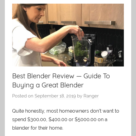
Best Blender Review — Guide To
Buying a Great Blender
Posted on
September 18, 2019
by
Ranger
Quite honestly, most homeowners don’t want to
spend $300.00, $400.00 or $5000.00 on a
blender for their home.