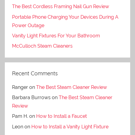
The Best Cordless Framing Nail Gun Review
Portable Phone Charging Your Devices During A
Power Outage
Vanity Light Fixtures For Your Bathroom
McCulloch Steam Cleaners
Recent Comments
Ranger
on
The Best Steam Cleaner Review
Barbara Burrows
on
The Best Steam Cleaner
Review
Pam H.
on
How to Install a Faucet
Leon
on
How to Install a Vanity Light Fixture