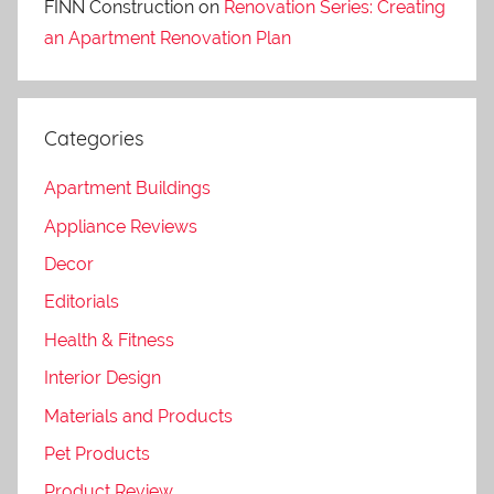
FINN Construction
on
Renovation Series: Creating
an Apartment Renovation Plan
Categories
Apartment Buildings
Appliance Reviews
Decor
Editorials
Health & Fitness
Interior Design
Materials and Products
Pet Products
Product Review