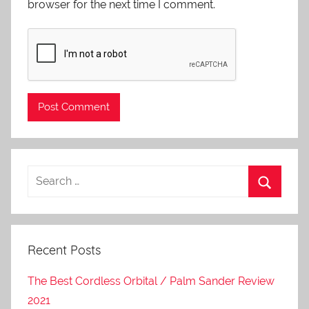
browser for the next time I comment.
Recent Posts
The Best Cordless Orbital / Palm Sander Review
2021