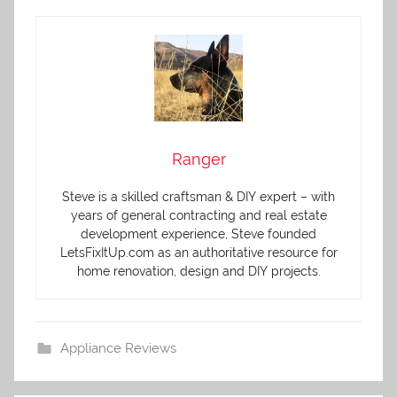
Ranger
Steve is a skilled craftsman & DIY expert – with
years of general contracting and real estate
development experience, Steve founded
LetsFixItUp.com as an authoritative resource for
home renovation, design and DIY projects.
Appliance Reviews