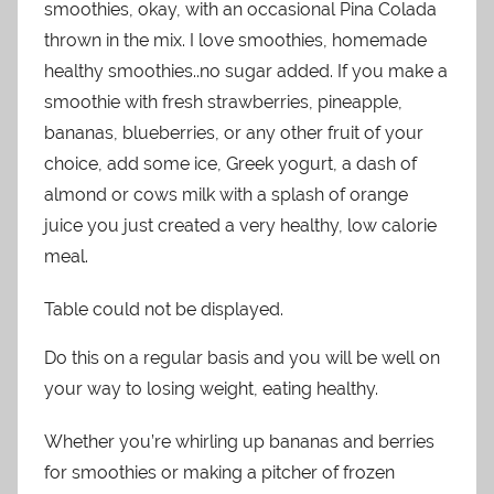
smoothies, okay, with an occasional Pina Colada
thrown in the mix. I love smoothies, homemade
healthy smoothies..no sugar added. If you make a
smoothie with fresh strawberries, pineapple,
bananas, blueberries, or any other fruit of your
choice, add some ice, Greek yogurt, a dash of
almond or cows milk with a splash of orange
juice you just created a very healthy, low calorie
meal.
Table could not be displayed.
Do this on a regular basis and you will be well on
your way to losing weight, eating healthy.
Whether you’re whirling up bananas and berries
for smoothies or making a pitcher of frozen