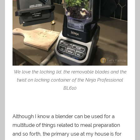
We love the locking lid, the removable blades and the
twist on locking container of the Ninja Professional
BL610
Although I know a blender can be used for a
multitude of things related to meal preparation
and so forth, the primary use at my house is for