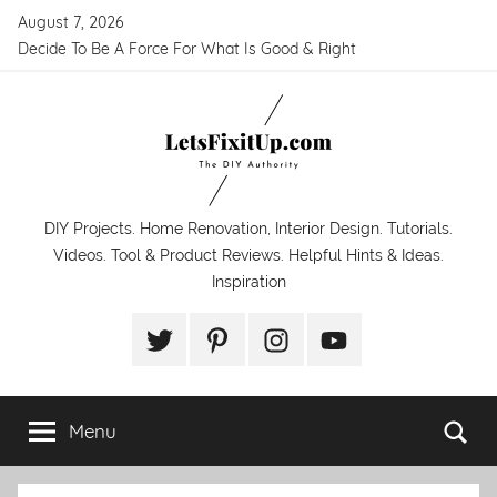
Skip
August 7, 2026
to
Decide To Be A Force For What Is Good & Right
content
LetsFixitUp.com
DIY Projects. Home Renovation, Interior Design. Tutorials.
Videos. Tool & Product Reviews. Helpful Hints & Ideas.
Inspiration
Twitter
Pinterest
Instagram
YouTube
Menu
Se