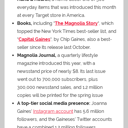
everyday items that was introduced this month
at every Target store in America.
Books,
including “
The Magnolia Story
“, which
topped the New York Times best-seller list, and
“
Capital Gaines
“, by Chip Gaines, also a best-
seller since its release last October.
Magnolia Journal,
a quarterly lifestyle
magazine introduced this year, with a
newsstand price of nearly $8. Its last issue
went out to 700,000 subscribers, plus
300,000 newsstand sales, and 1.2 million
copies will be printed for the spring issue
A top-tier social media presence:
Joanna
Gaines’
Instagram account
has 5.6 million
followers, and the Gaineses’ Twitter accounts
have a combined 1.2 million followers