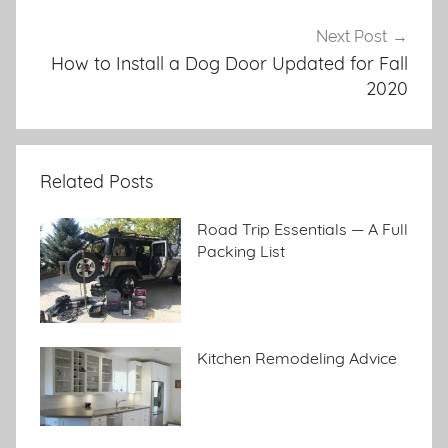
Next Post
How to Install a Dog Door Updated for Fall
2020
Related Posts
Road Trip Essentials — A Full
Packing List
Kitchen Remodeling Advice