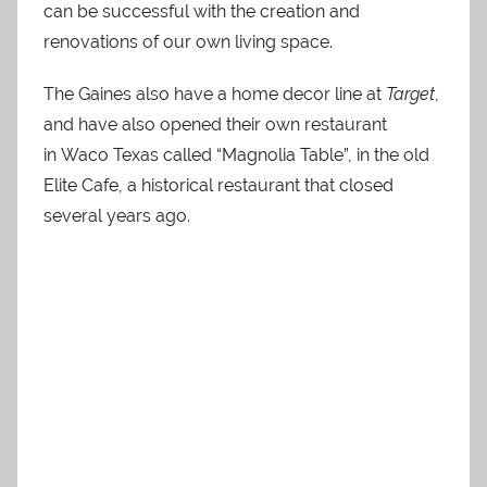
can be successful with the creation and
renovations of our own living space.
The Gaines also have a home decor line at
Target
,
and have also opened their own restaurant
in Waco Texas called “Magnolia Table”, in the old
Elite Cafe, a historical restaurant that closed
several years ago.