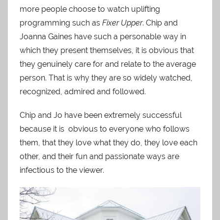
more people choose to watch uplifting
programming such as
Fixer Upper
. Chip and
Joanna Gaines have such a personable way in
which they present themselves, it is obvious that
they genuinely care for and relate to the average
person. That is why they are so widely watched,
recognized, admired and followed.
Chip and Jo have been extremely successful
because it is obvious to everyone who follows
them, that they love what they do, they love each
other, and their fun and passionate ways are
infectious to the viewer.