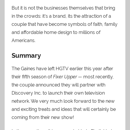
But it is not the businesses themselves that bring
in the crowds: it’s a brand, its the attraction of a
couple that have become symbols of faith, family
and affordable home design to millions of
Americans.
Summary
The Gaines have left HGTV earlier this year after
their fifth season of
Fixer Upper —
most recently,
the couple announced they will partner with
Discovery Inc. to launch their own television
network. We very much look forward to the new
and exciting treats and ideas that will certainly be
coming from their new show!