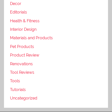
Decor
Editorials
Health & Fitness
Interior Design
Materials and Products
Pet Products
Product Review
Renovations
Tool Reviews
Tools
Tutorials
Uncategorized