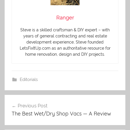
Ranger
Steve is a skilled craftsman & DIY expert – with
years of general contracting and real estate
development experience, Steve founded
LetsFixItUp.com as an authoritative resource for
home renovation, design and DIY projects.
Editorials
Previous Post
Post
The Best Wet/Dry Shop Vacs — A Review
navigation