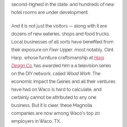
second-highest in the state, and hundreds of new
hotel rooms are under development.
And it is not just the visitors — along with it are
dozens of new eateries, shops and food trucks.
Local businesses of all sorts have benefited from
their exposure on
Fixer Upper
, most notably, Clint
Harp, whose furniture craftsmanship at
Harp
Design Co.
has awarded him a a television series
on the DIY network, called
Wood Work
. The
economic impact the Gaines and all their ventures
have had on Waco is hard to calculate, and
certainly cannot be attributed to any one
business. But it is clear, these Magnolia
companies are now among Waco’s top 20
employers in Waco, TX.