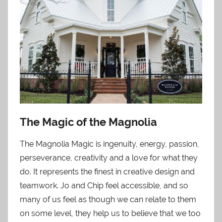
The Magic of the Magnolia
The Magnolia Magic is ingenuity, energy, passion,
perseverance, creativity and a love for what they
do. It represents the finest in creative design and
teamwork. Jo and Chip feel accessible, and so
many of us feel as though we can relate to them
on some level, they help us to believe that we too