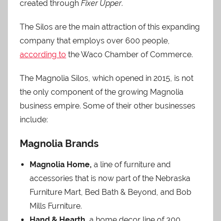
created through
Fixer Upper
.
The Silos are the main attraction of this expanding
company that employs over 600 people,
according to
the Waco Chamber of Commerce.
The Magnolia Silos, which opened in 2015, is not
the only component of the growing Magnolia
business empire. Some of their other businesses
include:
Magnolia Brands
Magnolia Home,
a line of furniture and
accessories that is now part of the Nebraska
Furniture Mart, Bed Bath & Beyond, and Bob
Mills Furniture.
Hand & Hearth,
a home decor line of 300