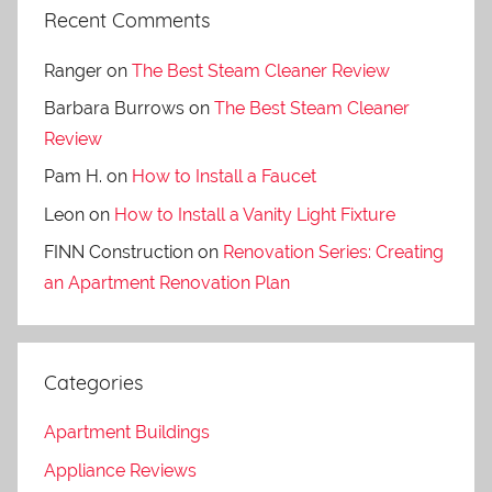
Recent Comments
Ranger
on
The Best Steam Cleaner Review
Barbara Burrows
on
The Best Steam Cleaner
Review
Pam H.
on
How to Install a Faucet
Leon
on
How to Install a Vanity Light Fixture
FINN Construction
on
Renovation Series: Creating
an Apartment Renovation Plan
Categories
Apartment Buildings
Appliance Reviews