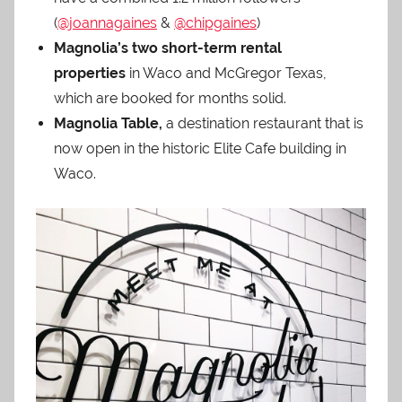
(
@joannagaines
&
@chipgaines
)
Magnolia’s two short-term rental
properties
in Waco and McGregor Texas,
which are booked for months solid.
Magnolia Table,
a destination restaurant that is
now open in the historic Elite Cafe building in
Waco.