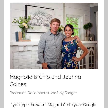
Magnolia Is Chip and Joanna
Gaines
Posted on
December 11, 2018
by
Ranger
If you type the word “Magnolia” into your Google