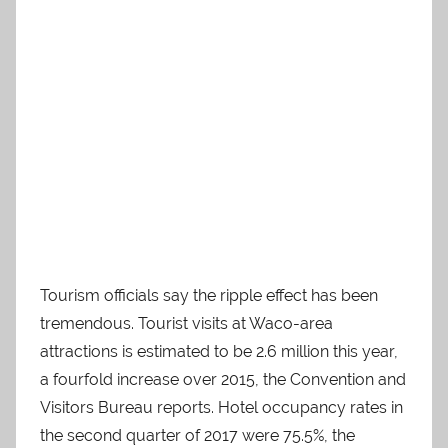
Tourism officials say the ripple effect has been
tremendous. Tourist visits at Waco-area
attractions is estimated to be 2.6 million this year,
a fourfold increase over 2015, the Convention and
Visitors Bureau reports. Hotel occupancy rates in
the second quarter of 2017 were 75.5%, the