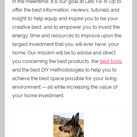
In the meantime, it is our goal at Lets Fix-It-Up to
offer the best information, reviews, tutorials and
insight to help equip and inspire you to be your
creative best, and to empower you to invest the
energy, time and resources to improve upon the
largest investment that you will ever have, your
home. Our mission will be to advise and direct
you concerning the best products, the
best tools
and the best DIY methodologies to help you to
achieve the best space possible for your living
environment — all while increasing the value of
your home investment.