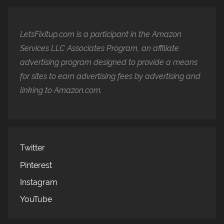
LetsFixitup.com is a participant in the Amazon
Services LLC Associates Program, an affiliate
advertising program designed to provide a means
for sites to earn advertising fees by advertising and
linking to Amazon.com.
Twitter
Pinterest
Instagram
YouTube