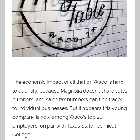
The economic impact of all that on Waco is hard
to quantify, because Magnolia doesn’t share sales
numbers, and sales tax numbers can’t be traced
to individual businesses. But it appears this young
company is now among Waco’s top 20
employers, on par with Texas State Technical
College.