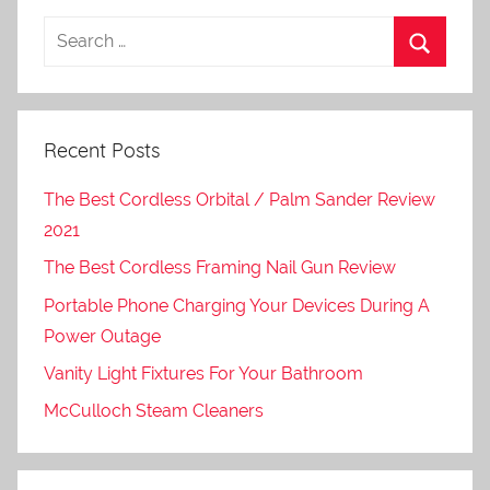
Recent Posts
The Best Cordless Orbital / Palm Sander Review
2021
The Best Cordless Framing Nail Gun Review
Portable Phone Charging Your Devices During A
Power Outage
Vanity Light Fixtures For Your Bathroom
McCulloch Steam Cleaners