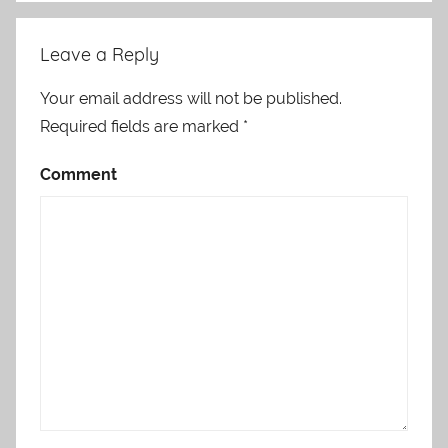
Leave a Reply
Your email address will not be published.
Required fields are marked
*
Comment