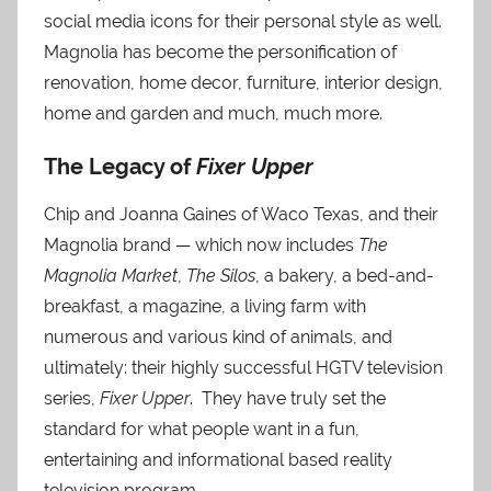
social media icons for their personal style as well.
Magnolia has become the personification of
renovation, home decor, furniture, interior design,
home and garden and much, much more.
The Legacy of
Fixer Upper
Chip and Joanna Gaines of Waco Texas, and their
Magnolia brand — which now includes
The
Magnolia Market
,
The Silos
, a bakery, a bed-and-
breakfast, a magazine, a living farm with
numerous and various kind of animals, and
ultimately: their highly successful HGTV television
series,
Fixer Upper
. They have truly set the
standard for what people want in a fun,
entertaining and informational based reality
television program.