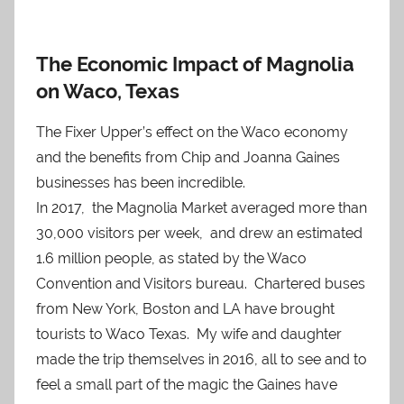
The Economic Impact of Magnolia
on Waco, Texas
The Fixer Upper’s effect on the Waco economy
and the benefits from Chip and Joanna Gaines
businesses has been incredible.
In 2017, the Magnolia Market averaged more than
30,000 visitors per week, and drew an estimated
1.6 million people, as stated by the Waco
Convention and Visitors bureau. Chartered buses
from New York, Boston and LA have brought
tourists to Waco Texas. My wife and daughter
made the trip themselves in 2016, all to see and to
feel a small part of the magic the Gaines have