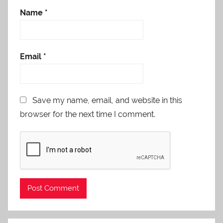
Name
*
Email
*
Save my name, email, and website in this
browser for the next time I comment.