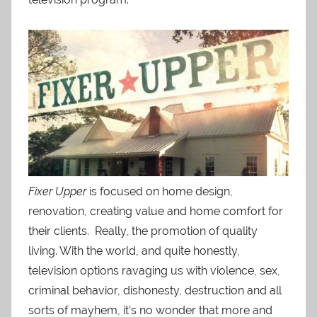
Fixer Upper
is focused on home design,
renovation, creating value and home comfort for
their clients. Really, the promotion of quality
living. With the world, and quite honestly,
television options ravaging us with violence, sex,
criminal behavior, dishonesty, destruction and all
sorts of mayhem, it’s no wonder that more and