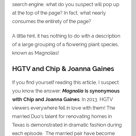
search engine, what do you suspect will pop up
at the top of the page? In fact, what nearly
consumes the entirety of the page?
A little hint, it has nothing to do with a description
of a large grouping of a flowering plant species,
known as Magnolias!
HGTV and Chip & Joanna Gaines
If you find yourself reading this article, I suspect
you know the answer:
Magnolia
is synonymous
with Chip and Joanna Gaines
. In 2013, HGTV
viewers everywhere fell in love with them! The
married Duo’s talent for renovating homes in
Texas is demonstrated in dramatic fashion during
each episode. The married pair have become